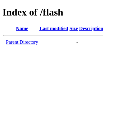
Index of /flash
Name
Last modified
Size
Description
Parent Directory
-