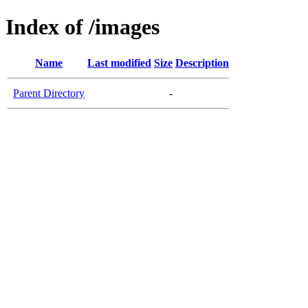
Index of /images
Name
Last modified
Size
Description
Parent Directory
-