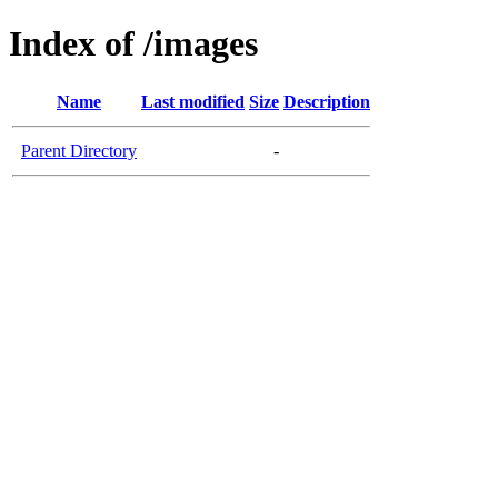
Index of /images
Name
Last modified
Size
Description
Parent Directory
-